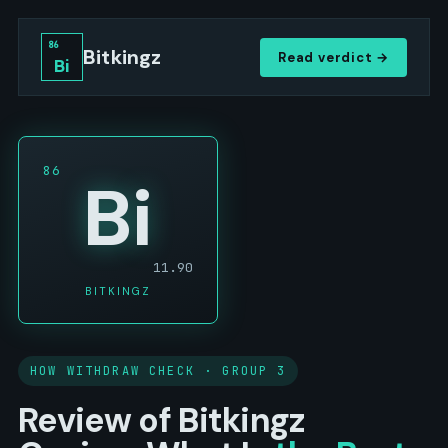
86
Bitkingz
Read verdict →
Bi
86
Bi
11.90
BITKINGZ
HOW WITHDRAW CHECK · GROUP 3
Review of Bitkingz