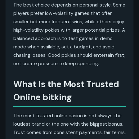
The best choice depends on personal style. Some
players prefer low-volatility games that offer
smaller but more frequent wins, while others enjoy
high-volatility pokies with larger potential prizes. A
balanced approach is to test games in demo
mode when available, set a budget, and avoid
chasing losses. Good pokies should entertain first,
not create pressure to keep spending.
What Is the Most Trusted
Online bitking
The most trusted online casino is not always the
loudest brand or the one with the biggest bonus.
Trust comes from consistent payments, fair terms,