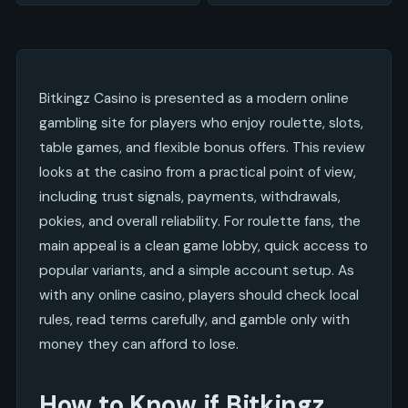
Bitkingz Casino is presented as a modern online
gambling site for players who enjoy roulette, slots,
table games, and flexible bonus offers. This review
looks at the casino from a practical point of view,
including trust signals, payments, withdrawals,
pokies, and overall reliability. For roulette fans, the
main appeal is a clean game lobby, quick access to
popular variants, and a simple account setup. As
with any online casino, players should check local
rules, read terms carefully, and gamble only with
money they can afford to lose.
How to Know if Bitkingz