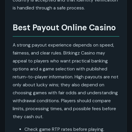
country is accepted and that identity verification
is handled through a safe process.
Best Payout Online Casino
A strong payout experience depends on speed,
fairness, and clear rules. Bitkingz Casino may
appeal to players who want practical banking
options and a game selection with published
return-to-player information. High payouts are not
only about lucky wins; they also depend on
choosing games with fair odds and understanding
withdrawal conditions. Players should compare
limits, processing times, and possible fees before
they cash out.
Check game RTP rates before playing.