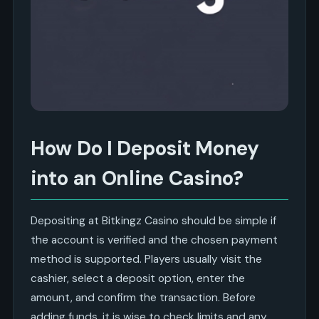
How Do I Deposit Money
into an Online Casino?
Depositing at Bitkingz Casino should be simple if
the account is verified and the chosen payment
method is supported. Players usually visit the
cashier, select a deposit option, enter the
amount, and confirm the transaction. Before
adding funds, it is wise to check limits and any