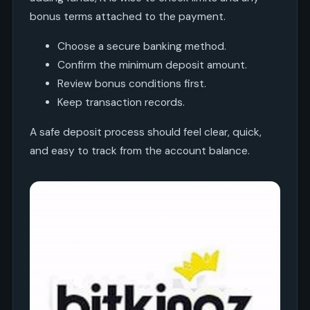
bonus terms attached to the payment.
Choose a secure banking method.
Confirm the minimum deposit amount.
Review bonus conditions first.
Keep transaction records.
A safe deposit process should feel clear, quick,
and easy to track from the account balance.