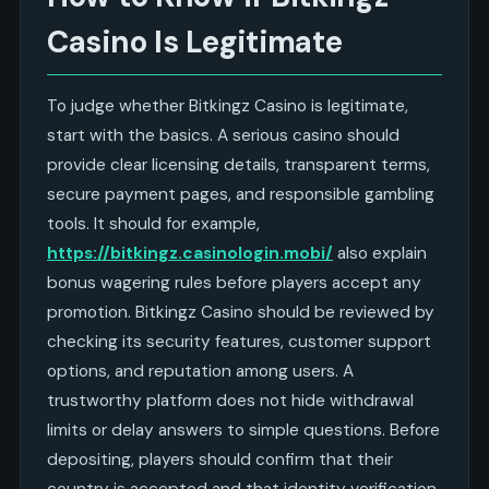
Casino Is Legitimate
To judge whether Bitkingz Casino is legitimate,
start with the basics. A serious casino should
provide clear licensing details, transparent terms,
secure payment pages, and responsible gambling
tools. It should for example,
https://bitkingz.casinologin.mobi/
also explain
bonus wagering rules before players accept any
promotion. Bitkingz Casino should be reviewed by
checking its security features, customer support
options, and reputation among users. A
trustworthy platform does not hide withdrawal
limits or delay answers to simple questions. Before
depositing, players should confirm that their