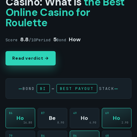
Casino: What Is
the Best
Online Casino for
Roulette
8.8
5
How
Score
/10
Period
Bond
Read verdict →
BOND
BI
↔
BEST PAYOUT
STACK
86
87
49
69
Ho
Be
Ho
Ho
16.80
8.90
4.90
2.90
79
84
86
48