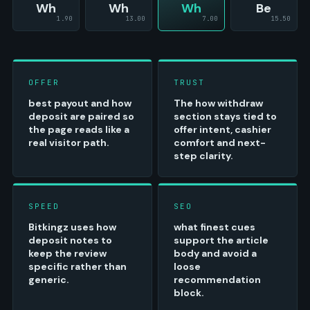
Wh
Wh
Wh
Be
1.90
13.00
7.00
15.50
OFFER
TRUST
best payout and how
The how withdraw
deposit are paired so
section stays tied to
the page reads like a
offer intent, cashier
real visitor path.
comfort and next-
step clarity.
SPEED
SEO
Bitkingz uses how
what finest cues
deposit notes to
support the article
keep the review
body and avoid a
specific rather than
loose
generic.
recommendation
block.