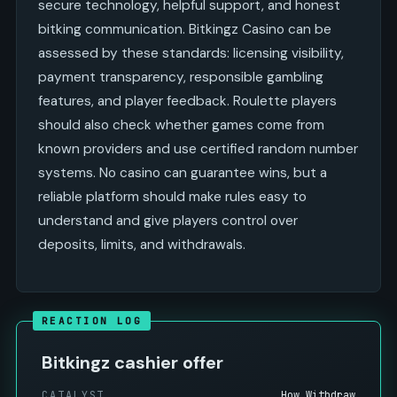
secure technology, helpful support, and honest
bitking communication. Bitkingz Casino can be
assessed by these standards: licensing visibility,
payment transparency, responsible gambling
features, and player feedback. Roulette players
should also check whether games come from
known providers and use certified random number
systems. No casino can guarantee wins, but a
reliable platform should make rules easy to
understand and give players control over
deposits, limits, and withdrawals.
Bitkingz cashier offer
CATALYST
How Withdraw