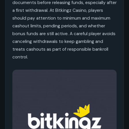
documents before releasing funds, especially after
a first withdrawal. At Bitkingz Casino, players
should pay attention to minimum and maximum
cashout limits, pending periods, and whether
bonus funds are still active. A careful player avoids
canceling withdrawals to keep gambling and
treats cashouts as part of responsible bankroll
control.