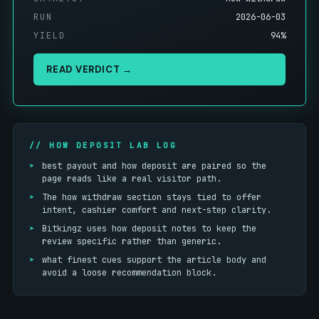
RUN
2026-06-03
YIELD
94%
READ VERDICT →
// HOW DEPOSIT LAB LOG
best payout and how deposit are paired so the
page reads like a real visitor path.
The how withdraw section stays tied to offer
intent, cashier comfort and next-step clarity.
Bitkingz uses how deposit notes to keep the
review specific rather than generic.
what finest cues support the article body and
avoid a loose recommendation block.