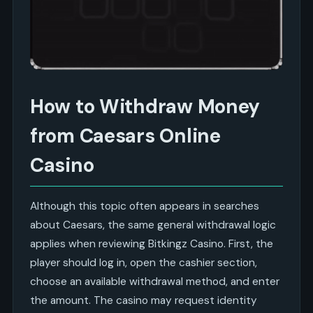
How to Withdraw Money
from Caesars Online
Casino
Although this topic often appears in searches
about Caesars, the same general withdrawal logic
applies when reviewing Bitkingz Casino. First, the
player should log in, open the cashier section,
choose an available withdrawal method, and enter
the amount. The casino may request identity