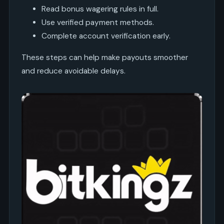
Read bonus wagering rules in full.
Use verified payment methods.
Complete account verification early.
These steps can help make payouts smoother
and reduce avoidable delays.