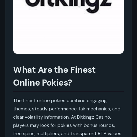
What Are the Finest
Online Pokies?
The finest online pokies combine engaging
themes, steady performance, fair mechanics, and
clear volatility information. At Bitkingz Casino,
players may look for pokies with bonus rounds,
free spins, multipliers, and transparent RTP values.